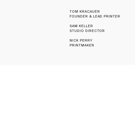
TOM KRACAUER
FOUNDER & LEAD PRINTER
SAM KELLER
STUDIO DIRECTOR
NICK PERRY
PRINTMAKER