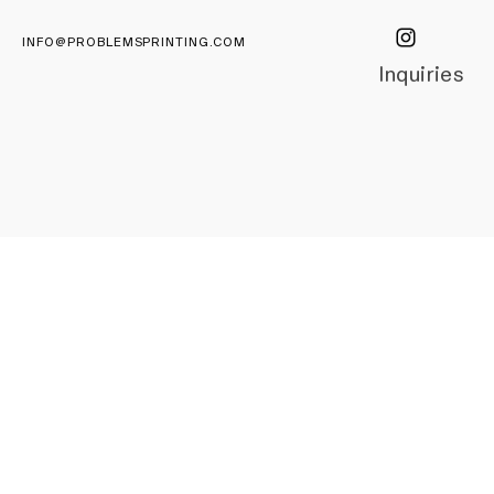
INFO@PROBLEMSPRINTING.COM
Inquiries